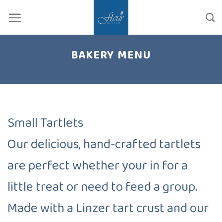
Skip
to
content
BAKERY MENU
Small Tartlets
Our delicious, hand-crafted tartlets
are perfect whether your in for a
little treat or need to feed a group.
Made with a Linzer tart crust and our