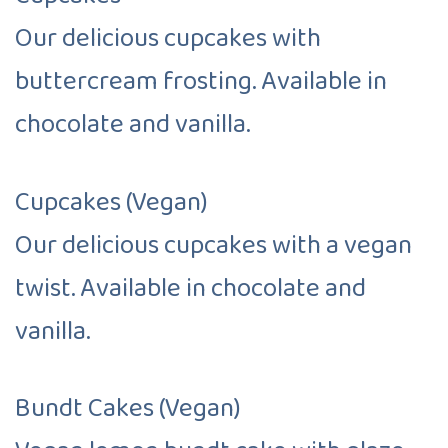
Our delicious cupcakes with
buttercream frosting. Available in
chocolate and vanilla.
Cupcakes (Vegan)
Our delicious cupcakes with a vegan
twist. Available in chocolate and
vanilla.
Bundt Cakes (Vegan)