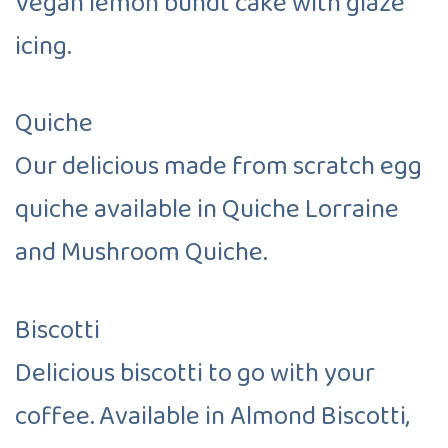
Vegan lemon bundt cake with glaze
icing.
Quiche
Our delicious made from scratch egg
quiche available in Quiche Lorraine
and Mushroom Quiche.
Biscotti
Delicious biscotti to go with your
coffee. Available in Almond Biscotti,