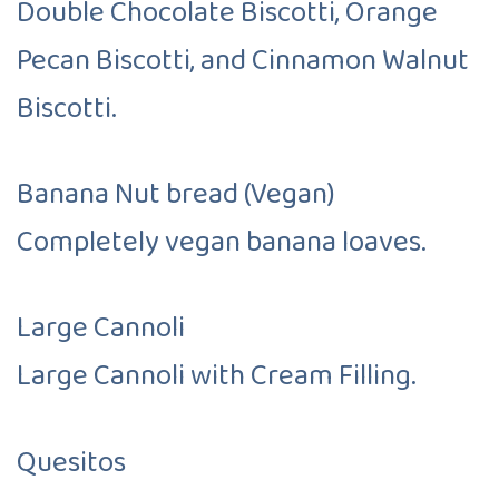
Double Chocolate Biscotti, Orange
Pecan Biscotti, and Cinnamon Walnut
Biscotti.
Banana Nut bread (Vegan)
Completely vegan banana loaves.
Large Cannoli
Large Cannoli with Cream Filling.
Quesitos