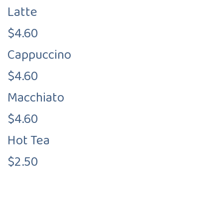
Latte
$4.60
Cappuccino
$4.60
Macchiato
$4.60
Hot Tea
$2.50