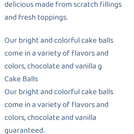
delicious made from scratch fillings
and fresh toppings.
Our bright and colorful cake balls
come in a variety of flavors and
colors, chocolate and vanilla g
Cake Balls
Our bright and colorful cake balls
come in a variety of flavors and
colors, chocolate and vanilla
guaranteed.