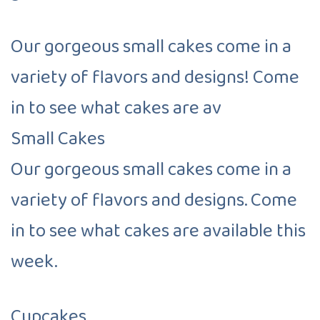
Our gorgeous small cakes come in a
variety of flavors and designs! Come
in to see what cakes are av
Small Cakes
Our gorgeous small cakes come in a
variety of flavors and designs. Come
in to see what cakes are available this
week.
Cupcakes