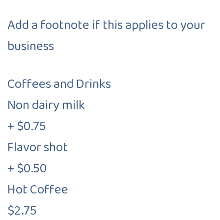
Add a footnote if this applies to your
business
Coffees and Drinks
Non dairy milk
+ $0.75
Flavor shot
+ $0.50
Hot Coffee
$2.75