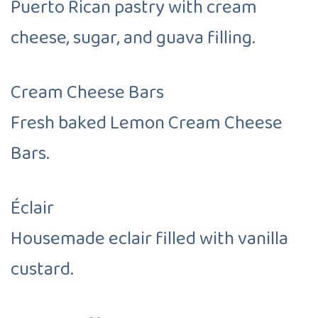
Puerto Rican pastry with cream
cheese, sugar, and guava filling.
Cream Cheese Bars
Fresh baked Lemon Cream Cheese
Bars.
Éclair
Housemade eclair filled with vanilla
custard.