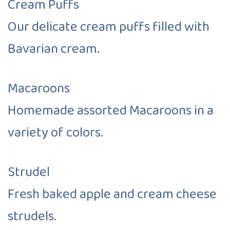
Cream Puffs
Our delicate cream puffs filled with
Bavarian cream.
Macaroons
Homemade assorted Macaroons in a
variety of colors.
Strudel
Fresh baked apple and cream cheese
strudels.