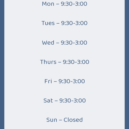
Mon – 9:30-3:00
Tues – 9:30-3:00
Wed – 9:30-3:00
Thurs – 9:30-3:00
Fri – 9:30-3:00
Sat – 9:30-3:00
Sun – Closed