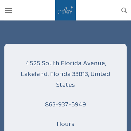
Skip
to
content
4525 South Florida Avenue,
Lakeland, Florida 33813, United
States
863-937-5949
Hours