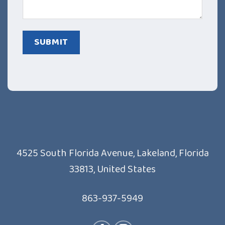
4525 South Florida Avenue, Lakeland, Florida
33813, United States
863-937-5949