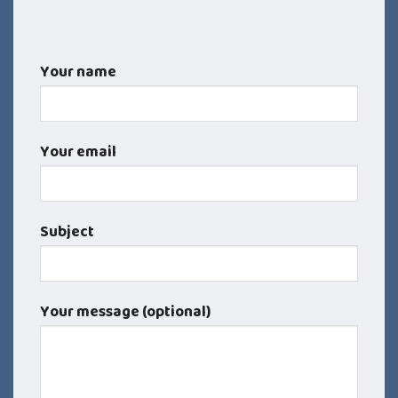
Your name
Your email
Subject
Your message (optional)